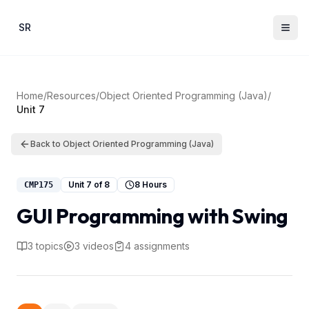
Skip to main content
SR
Home
/
Resources
/
Object Oriented Programming (Java)
/
Unit
7
Back to
Object Oriented Programming (Java)
Unit
7
of
8
8 Hours
CMP175
GUI Programming with Swing
3
topics
3
videos
4
assignments