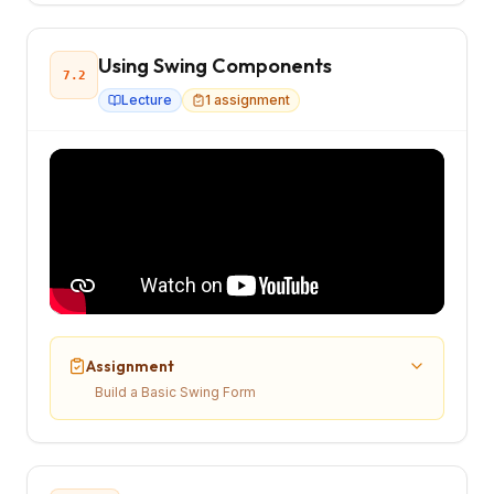
Using Swing Components
7.2
Lecture
1
assignment
Assignment
Build a Basic Swing Form