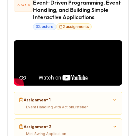
Event-Driven Programming, Event
7.3&7.4
Handling, and Building Simple
Interactive Applications
Lecture
2
assignments
Assignment 1
Event Handling with ActionListener
Assignment 2
Mini Swing Application