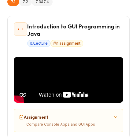
7.1
7.2
7.3&7.4
Introduction to GUI Programming in
7.1
Java
Lecture
1
assignment
Assignment
Compare Console Apps and GUI Apps