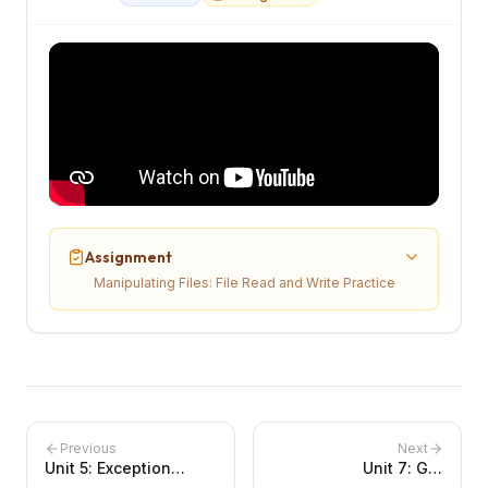
Assignment
Manipulating Files: File Read and Write Practice
Previous
Next
Unit
5
:
Exception
Unit
7
:
GUI