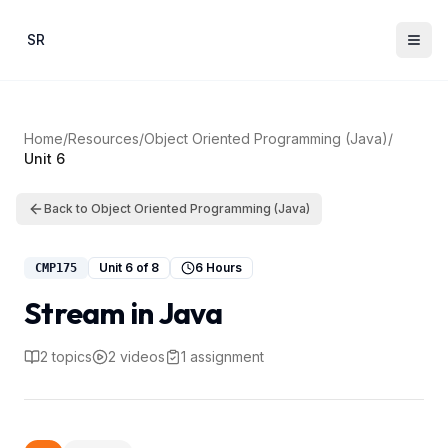
Skip to main content
SR
Home
/
Resources
/
Object Oriented Programming (Java)
/
Unit
6
Back to
Object Oriented Programming (Java)
Unit
6
of
8
6 Hours
CMP175
Stream in Java
2
topics
2
videos
1
assignment