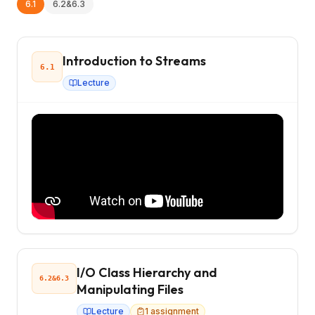
6.1
6.2&6.3
Introduction to Streams
6.1
Lecture
I/O Class Hierarchy and
6.2&6.3
Manipulating Files
Lecture
1
assignment