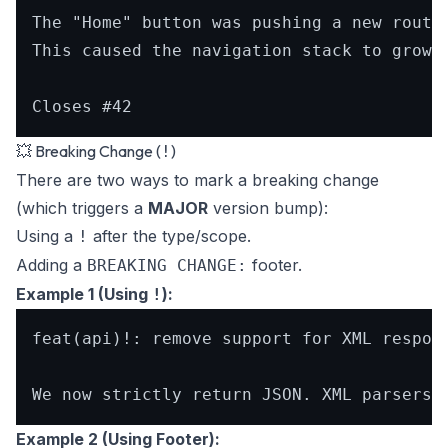
The "Home" button was pushing a new route 
This caused the navigation stack to grow i
💥 Breaking Change (
)
!
There are two ways to mark a breaking change
(which triggers a
MAJOR
version bump):
Using a
after the type/scope.
!
Adding a
footer.
BREAKING CHANGE:
Example 1 (Using
):
!
feat(api)!: remove support for XML respons
Example 2 (Using Footer):