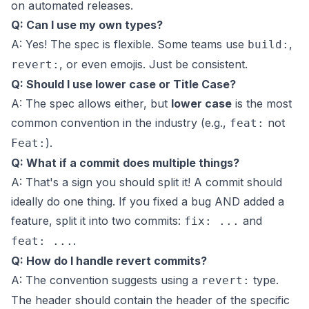
on automated releases.
Q: Can I use my own types?
A: Yes! The spec is flexible. Some teams use
,
build:
, or even emojis. Just be consistent.
revert:
Q: Should I use lower case or Title Case?
A: The spec allows either, but
lower case
is the most
common convention in the industry (e.g.,
not
feat:
).
Feat:
Q: What if a commit does multiple things?
A: That's a sign you should split it! A commit should
ideally do one thing. If you fixed a bug AND added a
feature, split it into two commits:
and
fix: ...
.
feat: ...
Q: How do I handle revert commits?
A: The convention suggests using a
type.
revert:
The header should contain the header of the specific