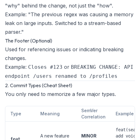
"why" behind the change, not just the "how".
Example:
"The previous regex was causing a memory
leak on large inputs. Switched to a stream-based
parser."
The Footer (Optional)
Used for referencing issues or indicating breaking
changes.
Example:
or
Closes #123
BREAKING CHANGE: API
endpoint /users renamed to /profiles
2. Commit Types (Cheat Sheet)
You only need to memorize a few major types.
SemVer
Type
Meaning
Example
Correlation
feat(sear
A new feature
MINOR
add voice
feat