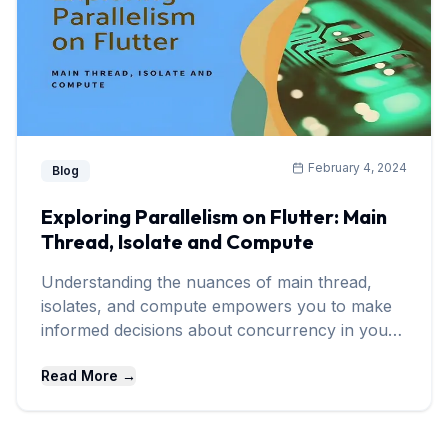
February 4, 2024
Blog
Exploring Parallelism on Flutter: Main
Thread, Isolate and Compute
Understanding the nuances of main thread,
isolates, and compute empowers you to make
informed decisions about concurrency in your
Flutter projects.
Read More →