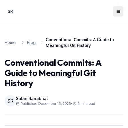
Skip to main content
SR
Conventional Commits: A Guide to
Home
Blog
Meaningful Git History
Conventional Commits: A
Guide to Meaningful Git
History
Sabin Ranabhat
SR
Published
December 16, 2025
•
6
min read