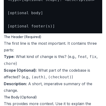
[optional body]

The Header (Required)
The first line is the most important. It contains three
parts:
Type:
What kind of change is this? (e.g.,
,
,
feat
fix
)
chore
Scope (Optional):
What part of the codebase is
affected? (e.g.,
,
)
(auth)
(checkout)
Description:
A short, imperative summary of the
change.
The Body (Optional)
This provides more context. Use it to explain the