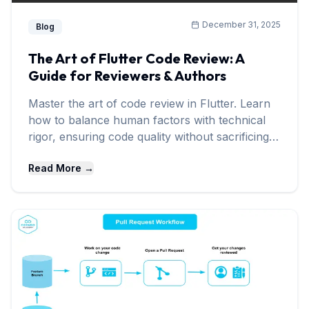
December 31, 2025
Blog
The Art of Flutter Code Review: A
Guide for Reviewers & Authors
Master the art of code review in Flutter. Learn
how to balance human factors with technical
rigor, ensuring code quality without sacrificing
team morale.
Read More →