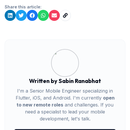
Share this article:
Written by Sabin Ranabhat
I'm a Senior Mobile Engineer specializing in
Flutter, iOS, and Android. I'm currently
open
to new remote roles
and challenges. If you
need a specialist to lead your mobile
development, let's talk.