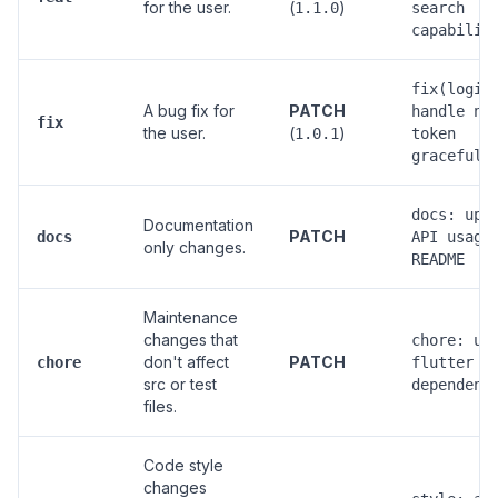
for the user.
(
)
1.1.0
search
capabilit
fix(login
A bug fix for
PATCH
handle nu
fix
the user.
(
)
1.0.1
token
gracefull
docs: upd
Documentation
PATCH
docs
API usage
only changes.
README
Maintenance
changes that
chore: up
don't affect
PATCH
chore
flutter
src or test
dependenc
files.
Code style
changes