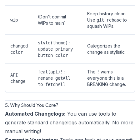
Keep history clean.
(Don't commit
Use
to
wip
git rebase
WIPs to main)
squash WIPs.
style(theme):
Categorizes the
changed
update primary
change as stylistic.
color
button color
The
warns
feat(api)!:
!
API
everyone this is a
rename getAll
change
BREAKING change.
to fetchAll
5. Why Should You Care?
Automated Changelogs:
You can use tools to
generate standard changelogs automatically. No more
manual writing!