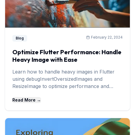
February 22, 2024
Blog
Optimize Flutter Performance: Handle
Heavy Image with Ease
Learn how to handle heavy images in Flutter
using debugInvertOversizedImages and
ResizeImage to optimize performance and
memory usage.
Read More →