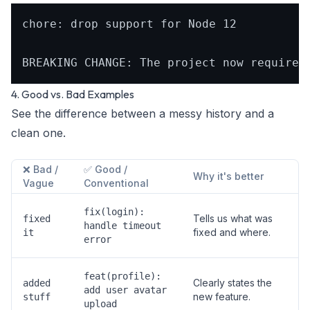
chore: drop support for Node 12

4. Good vs. Bad Examples
See the difference between a messy history and a
clean one.
❌ Bad /
✅ Good /
Why it's better
Vague
Conventional
fix(login):
Tells us
what
was
fixed
handle timeout
fixed and
where
.
it
error
feat(profile):
Clearly states the
added
add user avatar
new feature.
stuff
upload