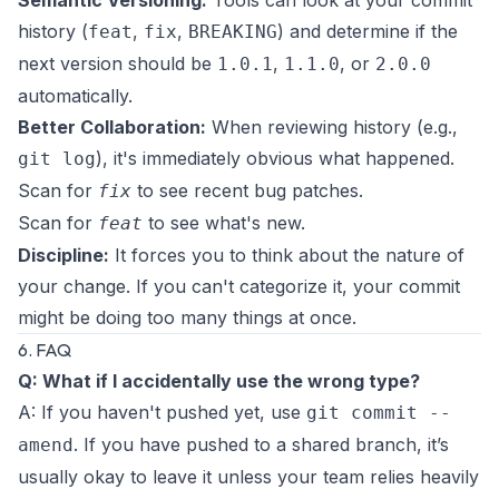
Semantic Versioning:
Tools can look at your commit
history (
,
,
) and determine if the
feat
fix
BREAKING
next version should be
,
, or
1.0.1
1.1.0
2.0.0
automatically.
Better Collaboration:
When reviewing history (e.g.,
), it's immediately obvious what happened.
git log
Scan for
to see recent bug patches.
fix
Scan for
to see what's new.
feat
Discipline:
It forces you to think about the
nature
of
your change. If you can't categorize it, your commit
might be doing too many things at once.
6. FAQ
Q: What if I accidentally use the wrong type?
A: If you haven't pushed yet, use
git commit --
. If you have pushed to a shared branch, it’s
amend
usually okay to leave it unless your team relies heavily