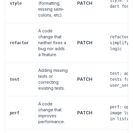
style: ap
(formatting,
PATCH
style
dart form
missing semi-
colons, etc).
A code
change that
refactor(
neither fixes a
PATCH
refactor
simplify 
bug nor adds
logic
a feature.
Adding missing
test: add
tests or
PATCH
test
tests for
correcting
user_serv
existing tests.
A code
perf: opt
change that
PATCH
perf
image loa
improves
in listvi
performance.