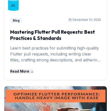
December 31, 2025
Blog
Mastering Flutter Pull Requests: Best
Practices & Standards
Learn best practices for submitting high-quality
Flutter pull requests, including writing clear
titles, crafting strong descriptions, and adhering
to community standards.
Read More →