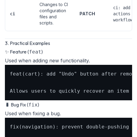
Changes to CI
ci: add g
configuration
PATCH
ci
actions
files and
workflow
scripts.
3. Practical Examples
✨ Feature (
)
feat
Used when adding new functionality.
feat(cart): add "Undo" button after removi
🐛 Bug Fix (
)
fix
Used when fixing a bug.
fix(navigation): prevent double-pushing th