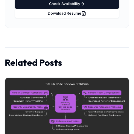
Check Availability
Download Resume
Related Posts