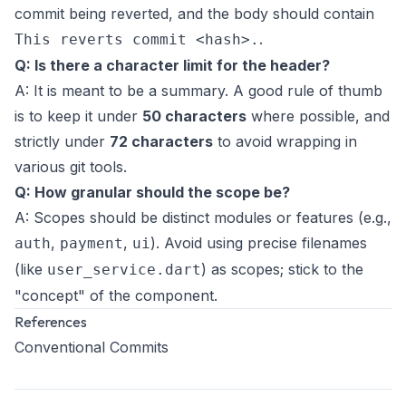
commit being reverted, and the body should contain
.
This reverts commit <hash>.
Q: Is there a character limit for the header?
A: It is meant to be a summary. A good rule of thumb
is to keep it under
50 characters
where possible, and
strictly under
72 characters
to avoid wrapping in
various git tools.
Q: How granular should the scope be?
A: Scopes should be distinct modules or features (e.g.,
,
,
). Avoid using precise filenames
auth
payment
ui
(like
) as scopes; stick to the
user_service.dart
"concept" of the component.
References
Conventional Commits