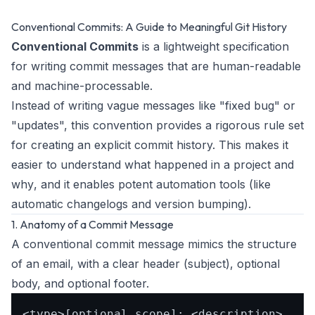
Conventional Commits: A Guide to Meaningful Git History
Conventional Commits
is a lightweight specification
for writing commit messages that are human-readable
and machine-processable.
Instead of writing vague messages like "fixed bug" or
"updates", this convention provides a rigorous rule set
for creating an explicit commit history. This makes it
easier to understand
what
happened in a project and
why
, and it enables potent automation tools (like
automatic changelogs and version bumping).
1. Anatomy of a Commit Message
A conventional commit message mimics the structure
of an email, with a clear header (subject), optional
body, and optional footer.
<type>[optional scope]: <description>
