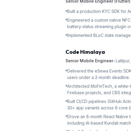
Senior Mobile Engineer (Flutter)
Built a production KYC SDK for A
Engineered a custom native NFC 
battery-status streaming plugin o
Implemented BLoC state manageme
Code Himalaya
•
Senior Mobile Engineer
Lalitpur
Delivered the eSewa Events SDK (
users under a 2-month deadline.
Architected MoFinTech, a white-l
Firebase projects, and CBS integ
Built CI/CD pipelines (GitHub Ac
30+ app variants across 6 core 
Drove an 8-month React Native to
including AI-based Kundali match