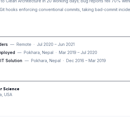
to Clean Architecture in 20 working days; bug reports fell 70% with
Git hooks enforcing conventional commits, taking bad-commit incid
ders
—
Remote
·
Jul 2020 – Jun 2021
mployed
—
Pokhara, Nepal
·
Mar 2019 – Jul 2020
IT Solution
—
Pokhara, Nepal
·
Dec 2016 – Mar 2019
r Science
ia, USA