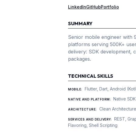
LinkedIn
GitHub
Portfolio
SUMMARY
Senior mobile engineer with 
platforms serving 500K+ users
delivery: SDK development, 
packages.
TECHNICAL SKILLS
Flutter, Dart, Android (Ko
MOBILE
:
Native SDK
NATIVE AND PLATFORM
:
Clean Architectur
ARCHITECTURE
:
REST, Grap
SERVICES AND DELIVERY
:
Flavoring, Shell Scripting