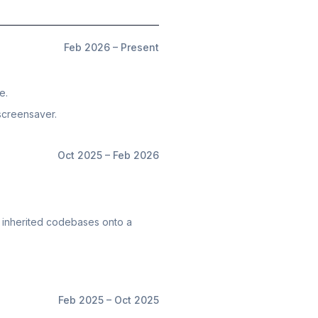
Feb 2026 – Present
e.
screensaver.
Oct 2025 – Feb 2026
 3 inherited codebases onto a
Feb 2025 – Oct 2025