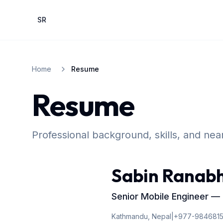
Skip to main content
SR
Home
Resume
Resume
Professional background, skills, and ne
Sabin Ranab
Senior Mobile Engineer — Fl
Kathmandu, Nepal
|
+977-984681