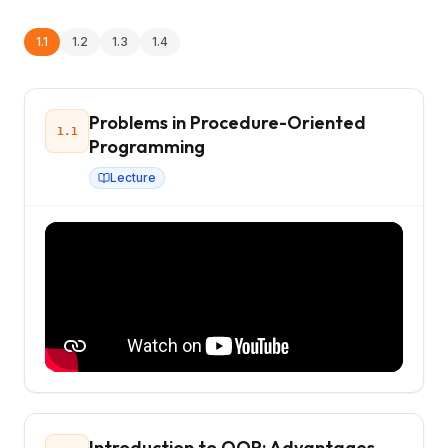
1.1
1.2
1.3
1.4
Problems in Procedure-Oriented
1.1
Programming
Lecture
Introduction to OOP: Advantages