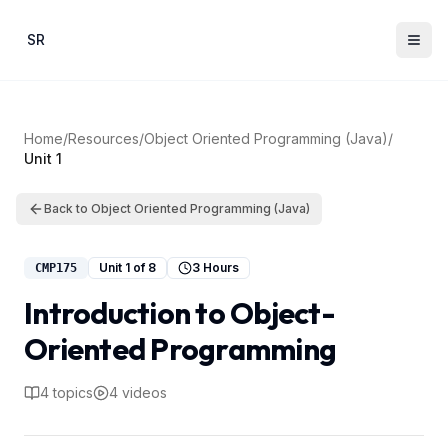
Skip to main content
SR
Home
/
Resources
/
Object Oriented Programming (Java)
/
Unit
1
Back to
Object Oriented Programming (Java)
Unit
1
of
8
3 Hours
CMP175
Introduction to Object-
Oriented Programming
4
topics
4
videos