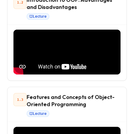
1.2
and Disadvantages
Lecture
Features and Concepts of Object-
1.3
Oriented Programming
Lecture