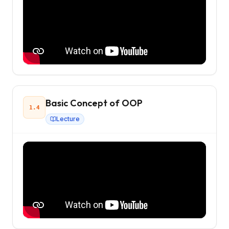
Basic Concept of OOP
1.4
Lecture